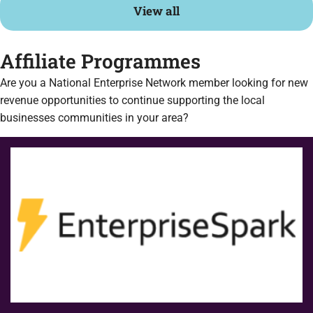
View all
Affiliate Programmes
Are you a National Enterprise Network member looking for new
revenue opportunities to continue supporting the local
businesses communities in your area?