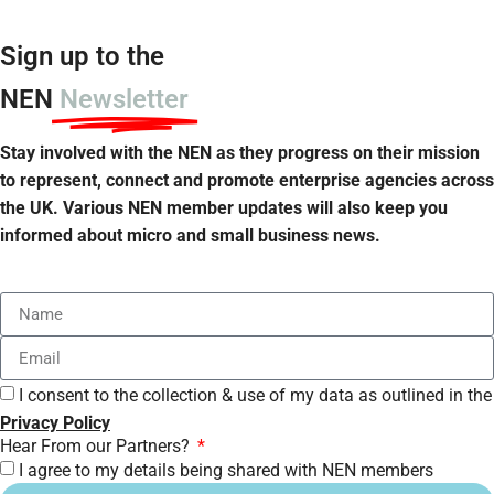
Sign up to the
NEN
Newsletter
Stay involved with the NEN as they progress on their mission
to represent, connect and promote enterprise agencies across
the UK. Various NEN member updates will also keep you
informed about micro and small business news.
I consent to the collection & use of my data as outlined in the
Privacy Policy
Hear From our Partners?
I agree to my details being shared with NEN members