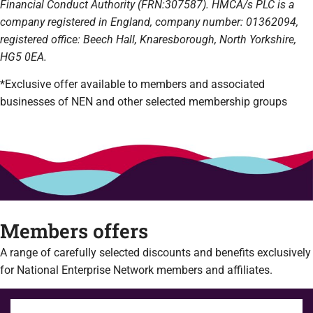
Financial Conduct Authority (FRN:307587). HMCA/s PLC is a
company registered in England, company number: 01362094,
registered office: Beech Hall, Knaresborough, North Yorkshire,
HG5 0EA.
*Exclusive offer available to members and associated
businesses of NEN and other selected membership groups
Members offers
A range of carefully selected discounts and benefits exclusively
for National Enterprise Network members and affiliates.