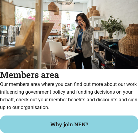
Members area
Our members area where you can find out more about our work
influencing government policy and funding decisions on your
behalf, check out your member benefits and discounts and sign
up to our organisation.
Why join NEN?