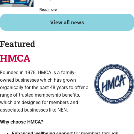
Read more
View all news
Featured
HMCA
Founded in 1978, HMCA is a family-
owned businesses which has grown
organically for the past 48 years to offer a
range of trusted membership benefits,
which are designed for members and
associated businesses like NEN.
Why choose HMCA?
Enhanced wellbeing support
for members through