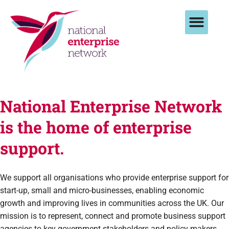
National Enterprise Network
is the home of enterprise
support.
We support all organisations who provide enterprise support for
start-up, small and micro-businesses, enabling economic
growth and improving lives in communities across the UK.
Our
mission is to represent, connect and promote business support
agencies to key government stakeholders and policy makers,