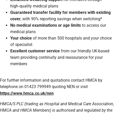
high‑quality medical plans
Guaranteed transfer facility for members with existing
cover
, with 90% reporting savings when switching*
No medical examinations or age limits
to access our
medical plans
Your choice
of more than 500 hospitals and your choice
of specialist
Excellent customer service
from our friendly UK-based
team providing continuity and reassurance for your
members
For further information and quotations contact HMCA by
telephone on 01423 799949 quoting NEN or visit
https://www.hmca.co.uk/nen
HMCA/S PLC (trading as Hospital and Medical Care Association,
HMCA and HMCA Members) is authorised and regulated by the