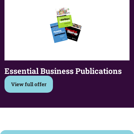
Essential Business Publications
View full offer