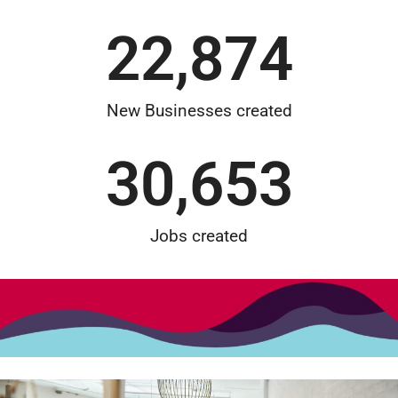
22,874
New Businesses created
30,653
Jobs created