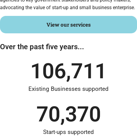
advocating the value of start-up and small business enterprise.
View our services
Over the past five years...
106,711
Existing Businesses supported
70,370
Start-ups supported