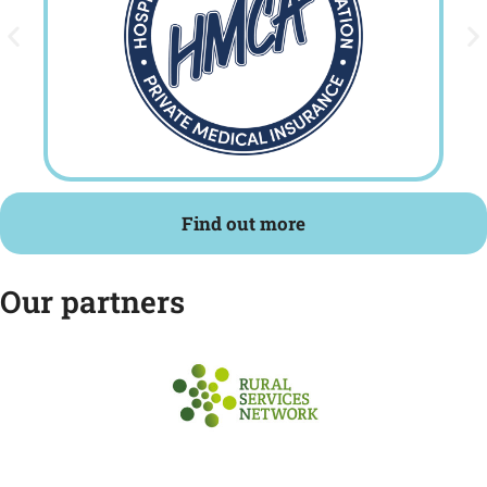
Find out more
Our partners