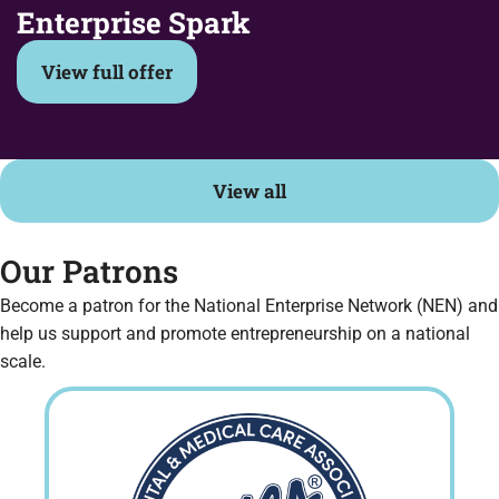
Enterprise Spark
View full offer
View all
Our Patrons
Become a patron for the National Enterprise Network (NEN) and
help us support and promote entrepreneurship on a national
scale.