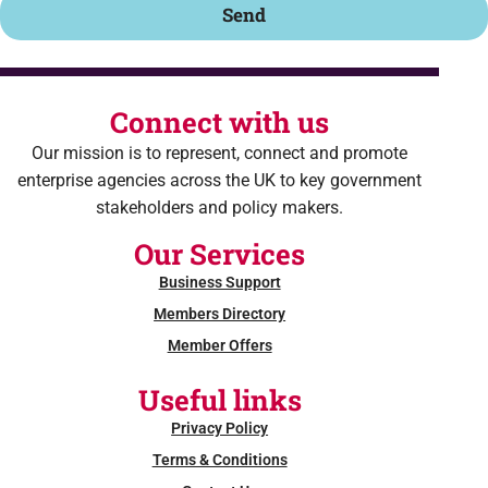
Send
Connect with us
Our mission is to represent, connect and promote
enterprise agencies across the UK to key government
stakeholders and policy makers.
Our Services
Business Support
Members Directory
Member Offers
Useful links
Privacy Policy
Terms & Conditions