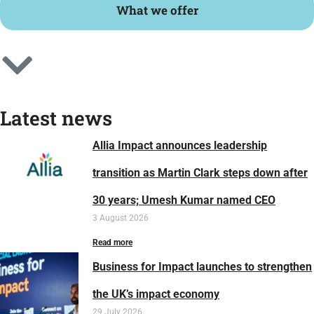
What we offer
Latest news
Allia Impact announces leadership
transition as Martin Clark steps down after
30 years; Umesh Kumar named CEO
3 August 2026
Read more
Business for Impact launches to strengthen
the UK’s impact economy
29 July 2026