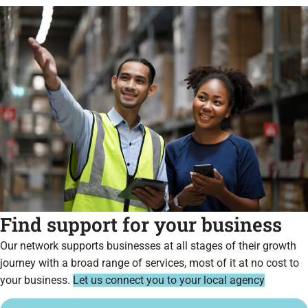
Find support for your business
Our network supports businesses at all stages of their growth
journey with a broad range of services, most of it at no cost to
your business.
Let us connect you to your local agency